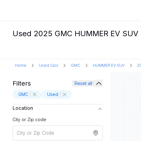
Used 2025 GMC HUMMER EV SUV Elec
Home
Used Cars
GMC
HUMMER EV SUV
2
Filters
Reset all
GMC
Used
Location
City or Zip code