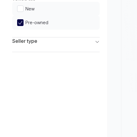
Limited
New
Pre-owned
Seller type
Franchise Dealers
Independent Dealers