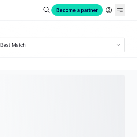
Become a partner
Best Match