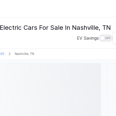
tric Cars For Sale In Nashville, TN
EV Savings
OFF
025
Nashville, TN