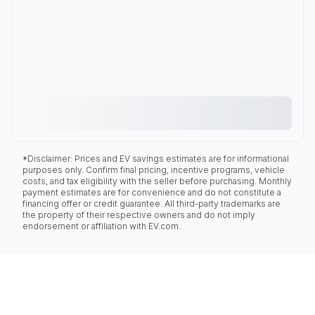
*Disclaimer: Prices and EV savings estimates are for informational
purposes only. Confirm final pricing, incentive programs, vehicle
costs, and tax eligibility with the seller before purchasing. Monthly
payment estimates are for convenience and do not constitute a
financing offer or credit guarantee. All third-party trademarks are
the property of their respective owners and do not imply
endorsement or affiliation with EV.com.