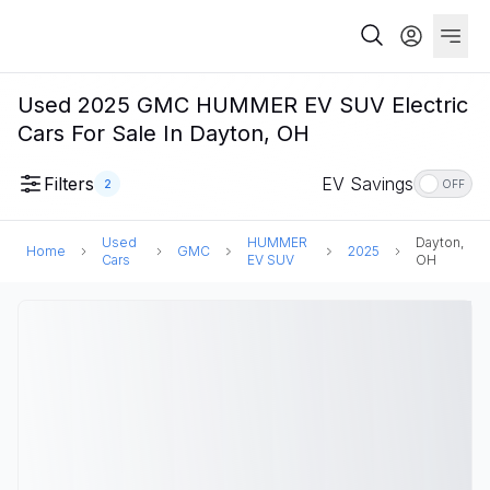
Used 2025 GMC HUMMER EV SUV Electric
Cars For Sale In Dayton, OH
Filters
EV Savings
2
OFF
Used
HUMMER
Dayton,
Home
GMC
2025
Cars
EV SUV
OH