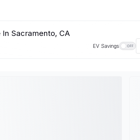
e In Sacramento, CA
EV Savings
OFF