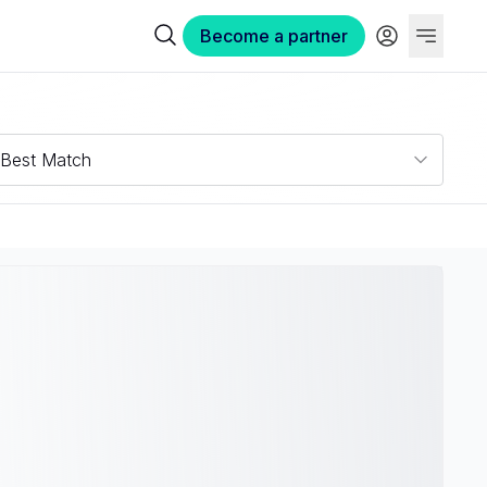
Become a partner
Best Match