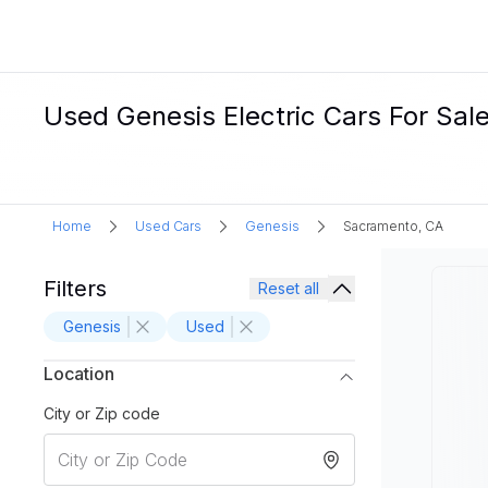
Used Genesis Electric Cars For Sal
Home
Used Cars
Genesis
Sacramento, CA
Filters
Reset all
Genesis
Used
Location
City or Zip code