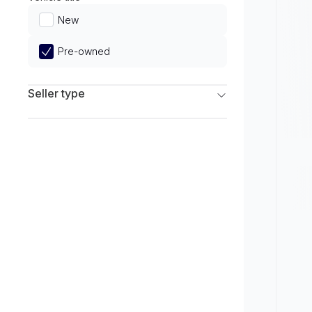
Limited
New
Pre-owned
Seller type
Franchise Dealers
Independent Dealers