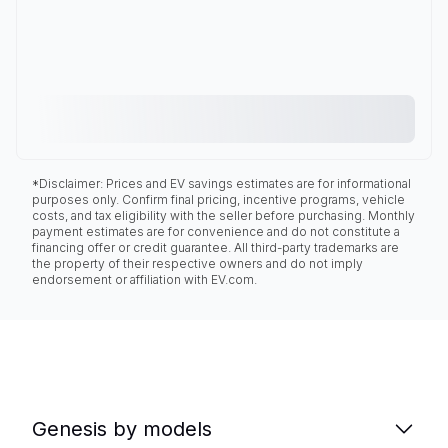
*Disclaimer: Prices and EV savings estimates are for informational
purposes only. Confirm final pricing, incentive programs, vehicle
costs, and tax eligibility with the seller before purchasing. Monthly
payment estimates are for convenience and do not constitute a
financing offer or credit guarantee. All third-party trademarks are
the property of their respective owners and do not imply
endorsement or affiliation with EV.com.
Genesis by models