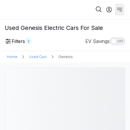
Used Genesis Electric Cars For Sale
Filters
EV Savings
2
OFF
Home
Used Cars
Genesis