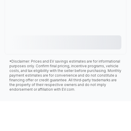
*Disclaimer: Prices and EV savings estimates are for informational
purposes only. Confirm final pricing, incentive programs, vehicle
costs, and tax eligibility with the seller before purchasing. Monthly
payment estimates are for convenience and do not constitute a
financing offer or credit guarantee. All third-party trademarks are
the property of their respective owners and do not imply
endorsement or affiliation with EV.com.