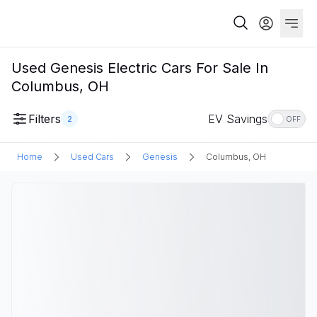
Used Genesis Electric Cars For Sale In
Columbus, OH
Filters
EV Savings
2
OFF
Home
Used Cars
Genesis
Columbus, OH