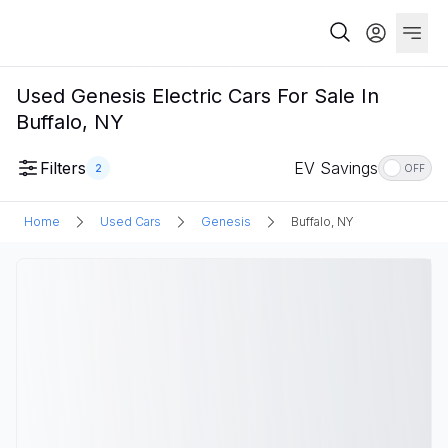
Used Genesis Electric Cars For Sale In
Buffalo, NY
Filters
EV Savings
2
OFF
Home
Used Cars
Genesis
Buffalo, NY