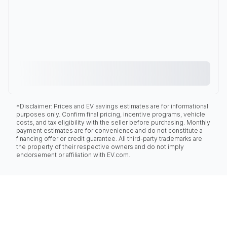
*Disclaimer: Prices and EV savings estimates are for informational
purposes only. Confirm final pricing, incentive programs, vehicle
costs, and tax eligibility with the seller before purchasing. Monthly
payment estimates are for convenience and do not constitute a
financing offer or credit guarantee. All third-party trademarks are
the property of their respective owners and do not imply
endorsement or affiliation with EV.com.