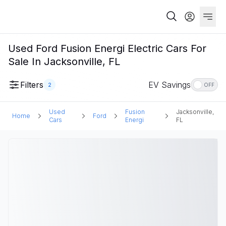
Used Ford Fusion Energi Electric Cars For
Sale In Jacksonville, FL
Filters
EV Savings
2
OFF
Used
Fusion
Jacksonville,
Home
Ford
Cars
Energi
FL