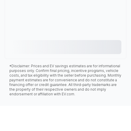
*Disclaimer: Prices and EV savings estimates are for informational
purposes only. Confirm final pricing, incentive programs, vehicle
costs, and tax eligibility with the seller before purchasing. Monthly
payment estimates are for convenience and do not constitute a
financing offer or credit guarantee. All third-party trademarks are
the property of their respective owners and do not imply
endorsement or affiliation with EV.com.