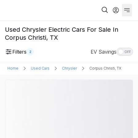
Used Chrysler Electric Cars For Sale In
Corpus Christi, TX
Filters
EV Savings
2
OFF
Home
Used Cars
Chrysler
Corpus Christi, TX