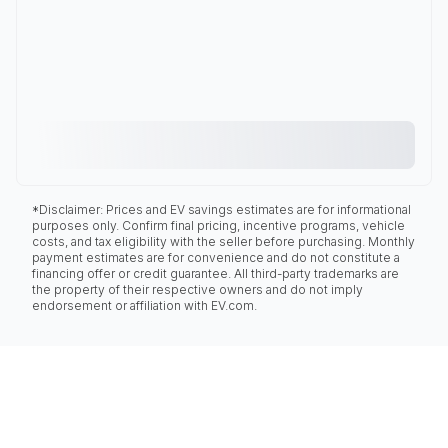
*Disclaimer: Prices and EV savings estimates are for informational
purposes only. Confirm final pricing, incentive programs, vehicle
costs, and tax eligibility with the seller before purchasing. Monthly
payment estimates are for convenience and do not constitute a
financing offer or credit guarantee. All third-party trademarks are
the property of their respective owners and do not imply
endorsement or affiliation with EV.com.