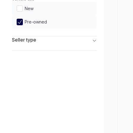
Limited
New
Pre-owned
Seller type
Franchise Dealers
Independent Dealers