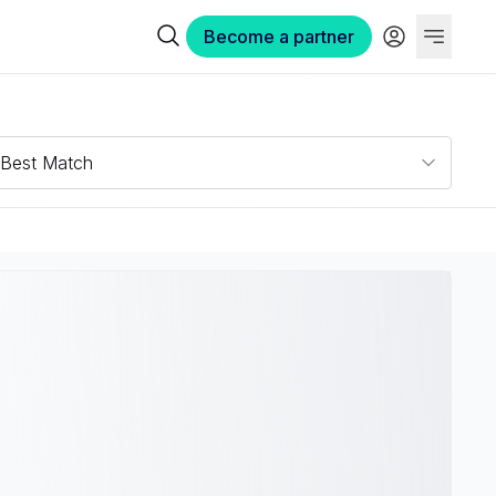
Become a partner
Best Match