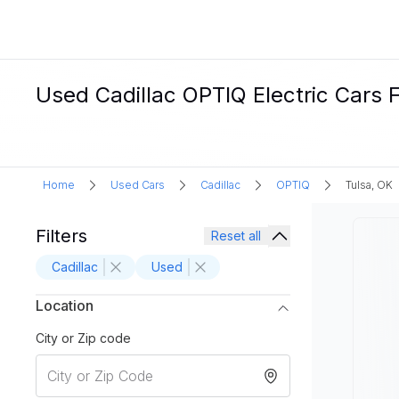
Used Cadillac OPTIQ Electric Cars F
Home
Used Cars
Cadillac
OPTIQ
Tulsa, OK
Filters
Reset all
Cadillac
Used
Location
City or Zip code