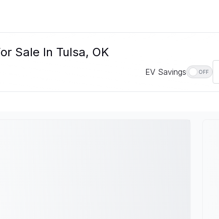
or Sale In Tulsa, OK
EV Savings
OFF