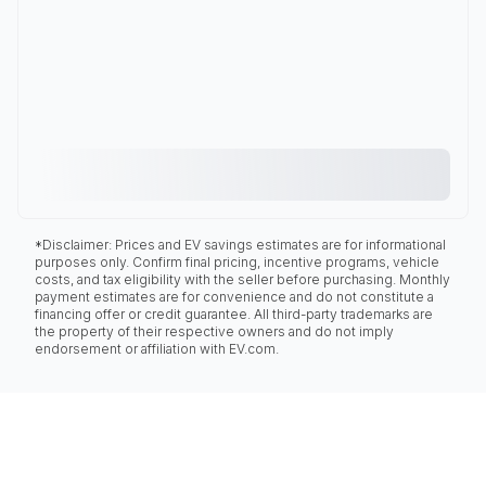
*Disclaimer: Prices and EV savings estimates are for informational
purposes only. Confirm final pricing, incentive programs, vehicle
costs, and tax eligibility with the seller before purchasing. Monthly
payment estimates are for convenience and do not constitute a
financing offer or credit guarantee. All third-party trademarks are
the property of their respective owners and do not imply
endorsement or affiliation with EV.com.