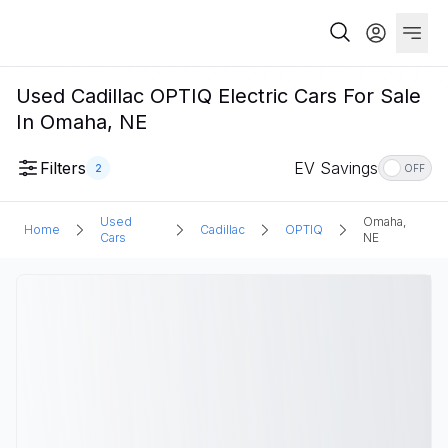
Used Cadillac OPTIQ Electric Cars For Sale
In Omaha, NE
Filters
EV Savings
2
OFF
Used
Omaha,
Home
Cadillac
OPTIQ
Cars
NE