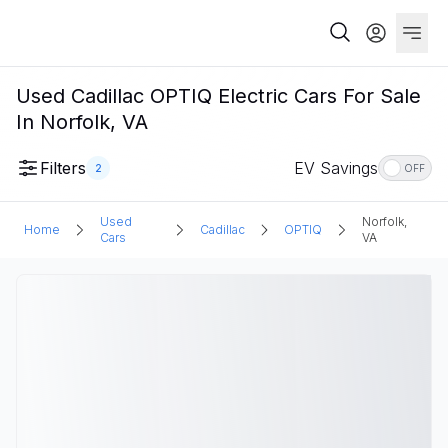
Used Cadillac OPTIQ Electric Cars For Sale
In Norfolk, VA
Filters
EV Savings
2
OFF
Used
Norfolk,
Home
Cadillac
OPTIQ
Cars
VA