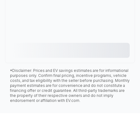
*Disclaimer: Prices and EV savings estimates are for informational
purposes only. Confirm final pricing, incentive programs, vehicle
costs, and tax eligibility with the seller before purchasing. Monthly
payment estimates are for convenience and do not constitute a
financing offer or credit guarantee. All third-party trademarks are
the property of their respective owners and do not imply
endorsement or affiliation with EV.com.