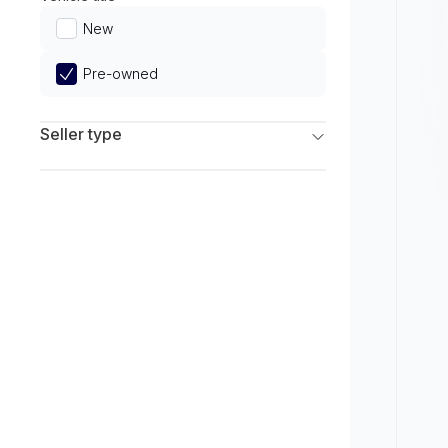
Limited
New
Pre-owned
Seller type
Franchise Dealers
Independent Dealers