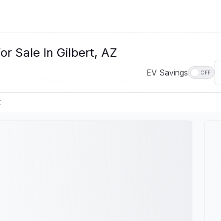
r Sale In Gilbert, AZ
EV Savings
OFF
Z