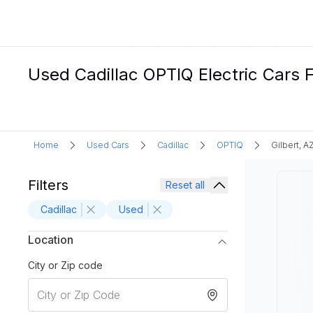
Used Cadillac OPTIQ Electric Cars Fo
Home
Used Cars
Cadillac
OPTIQ
Gilbert, A
Filters
Reset all
Cadillac
Used
Location
City or Zip code