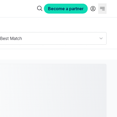
Become a partner
Best Match