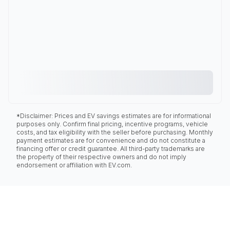
*Disclaimer: Prices and EV savings estimates are for informational
purposes only. Confirm final pricing, incentive programs, vehicle
costs, and tax eligibility with the seller before purchasing. Monthly
payment estimates are for convenience and do not constitute a
financing offer or credit guarantee. All third-party trademarks are
the property of their respective owners and do not imply
endorsement or affiliation with EV.com.