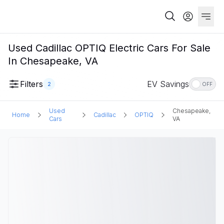
Used Cadillac OPTIQ Electric Cars For Sale
In Chesapeake, VA
Filters
EV Savings
2
OFF
Used
Chesapeake,
Home
Cadillac
OPTIQ
Cars
VA