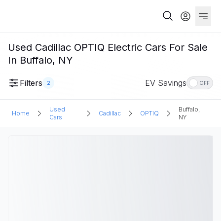
Used Cadillac OPTIQ Electric Cars For Sale
In Buffalo, NY
Filters
EV Savings
2
OFF
Used
Buffalo,
Home
Cadillac
OPTIQ
Cars
NY