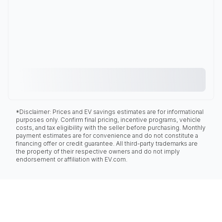
*Disclaimer: Prices and EV savings estimates are for informational
purposes only. Confirm final pricing, incentive programs, vehicle
costs, and tax eligibility with the seller before purchasing. Monthly
payment estimates are for convenience and do not constitute a
financing offer or credit guarantee. All third-party trademarks are
the property of their respective owners and do not imply
endorsement or affiliation with EV.com.