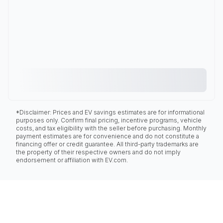
*Disclaimer: Prices and EV savings estimates are for informational
purposes only. Confirm final pricing, incentive programs, vehicle
costs, and tax eligibility with the seller before purchasing. Monthly
payment estimates are for convenience and do not constitute a
financing offer or credit guarantee. All third-party trademarks are
the property of their respective owners and do not imply
endorsement or affiliation with EV.com.