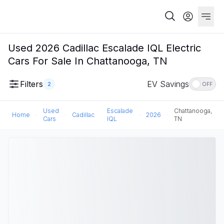
Used 2026 Cadillac Escalade IQL Electric
Cars For Sale In Chattanooga, TN
Filters
EV Savings
2
OFF
Used
Escalade
Chattanooga,
Home
Cadillac
2026
Cars
IQL
TN