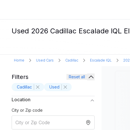
Used 2026 Cadillac Escalade IQL El
Home
Used Cars
Cadillac
Escalade IQL
202
Filters
Reset all
Cadillac
Used
Location
City or Zip code