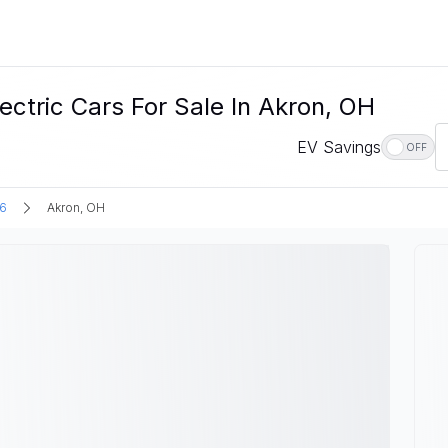
ectric Cars For Sale In Akron, OH
EV Savings
OFF
6
Akron, OH