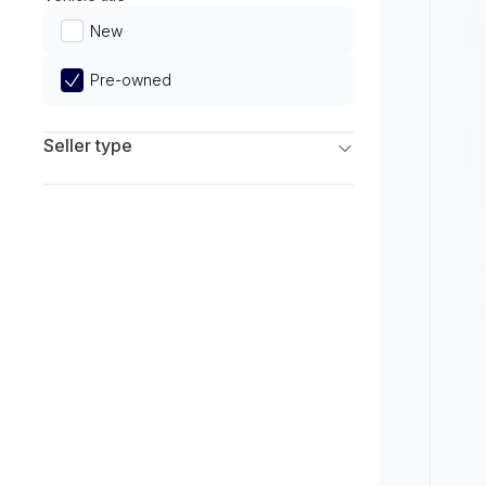
Limited
New
Pre-owned
Seller type
Franchise Dealers
Independent Dealers