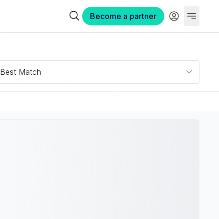
Become a partner
Best Match