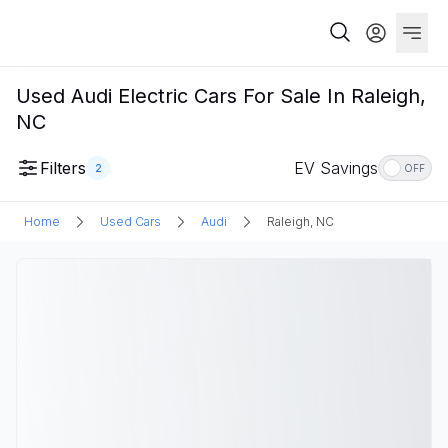
Used Audi Electric Cars For Sale In Raleigh,
NC
Filters
EV Savings
2
OFF
Home
Used Cars
Audi
Raleigh, NC