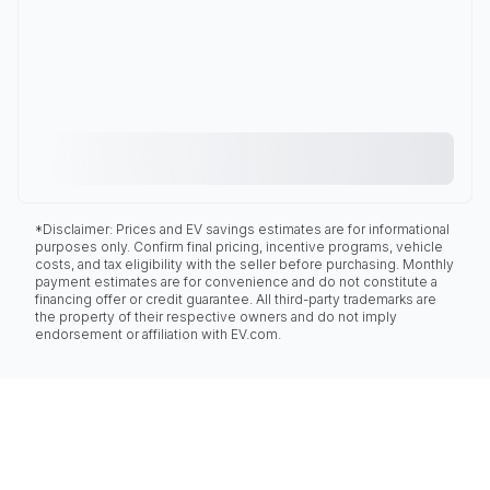
*Disclaimer: Prices and EV savings estimates are for informational
purposes only. Confirm final pricing, incentive programs, vehicle
costs, and tax eligibility with the seller before purchasing. Monthly
payment estimates are for convenience and do not constitute a
financing offer or credit guarantee. All third-party trademarks are
the property of their respective owners and do not imply
endorsement or affiliation with EV.com.