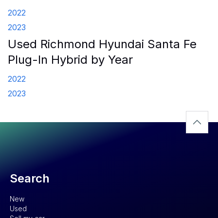
2022
2023
Used Richmond Hyundai Santa Fe
Plug-In Hybrid by Year
2022
2023
Search
New
Used