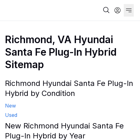
Richmond, VA Hyundai
Santa Fe Plug-In Hybrid
Sitemap
Richmond Hyundai Santa Fe Plug-In
Hybrid by Condition
New
Used
New Richmond Hyundai Santa Fe
Plug-In Hybrid by Year