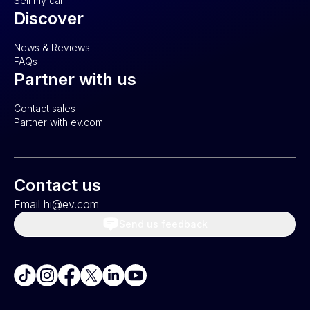
Sell my car
Discover
News & Reviews
FAQs
Partner with us
Contact sales
Partner with ev.com
Contact us
Email hi@ev.com
Send us feedback