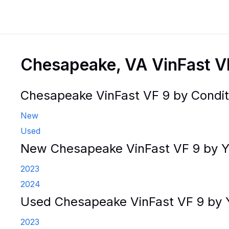
Chesapeake, VA VinFast V
Chesapeake VinFast VF 9 by Condit
New
Used
New Chesapeake VinFast VF 9 by Y
2023
2024
Used Chesapeake VinFast VF 9 by 
2023