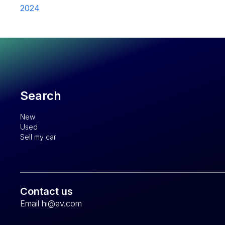
2024
Search
New
Used
Sell my car
Contact us
Email hi@ev.com