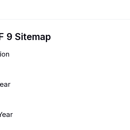
F 9 Sitemap
ion
ear
Year