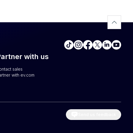
artner with us
ontact sales
artner with ev.com
Send us feedback