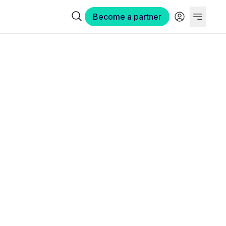
Become a partner