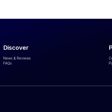
Discover
P
News & Reviews
C
FAQs
P