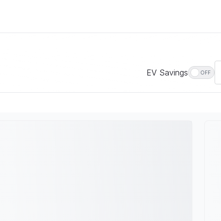
EV Savings
OFF