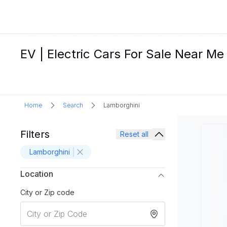
EV | Electric Cars For Sale Near Me
Home
Search
Lamborghini
Filters
Reset all
Lamborghini
Location
City or Zip code