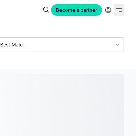
Become a partner
Best Match