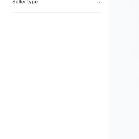
Seller type
Limited
New
Franchise Dealers
Pre-owned
Independent Dealers