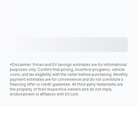
*Disclaimer: Prices and EV savings estimates are for informational
purposes only. Confirm final pricing, incentive programs, vehicle
costs, and tax eligibility with the seller before purchasing. Monthly
payment estimates are for convenience and do not constitute a
financing offer or credit guarantee. All third-party trademarks are
the property of their respective owners and do not imply
endorsement or affiliation with EV.com.