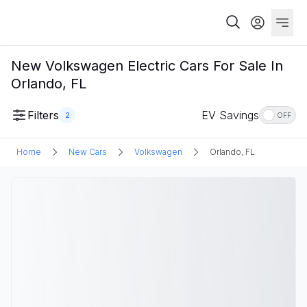
New Volkswagen Electric Cars For Sale In
Orlando, FL
Filters
EV Savings
2
OFF
Home
New Cars
Volkswagen
Orlando, FL