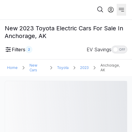
New 2023 Toyota Electric Cars For Sale In
Anchorage, AK
Filters
EV Savings
2
OFF
New
Anchorage,
Home
Toyota
2023
Cars
AK