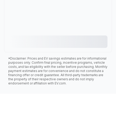
*Disclaimer: Prices and EV savings estimates are for informational
purposes only. Confirm final pricing, incentive programs, vehicle
costs, and tax eligibility with the seller before purchasing. Monthly
payment estimates are for convenience and do not constitute a
financing offer or credit guarantee. All third-party trademarks are
the property of their respective owners and do not imply
endorsement or affiliation with EV.com.