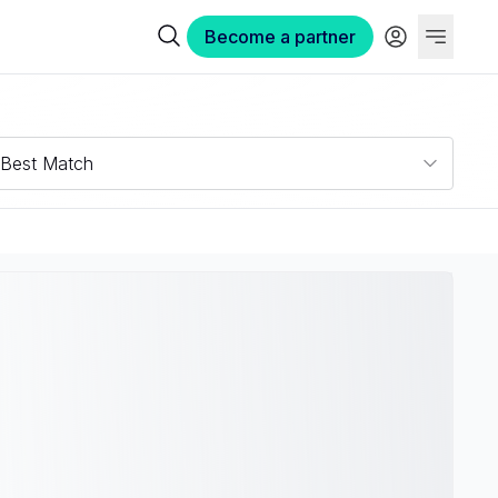
Become a partner
Best Match