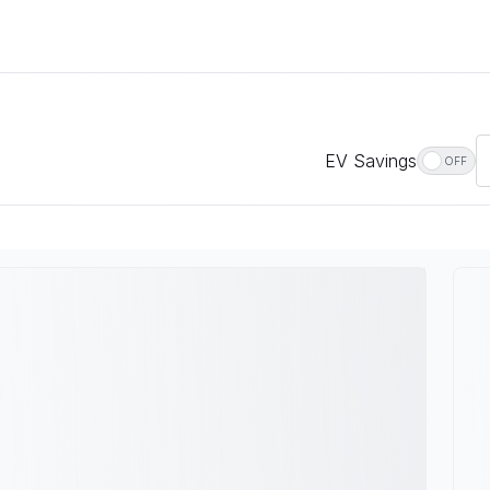
EV Savings
OFF