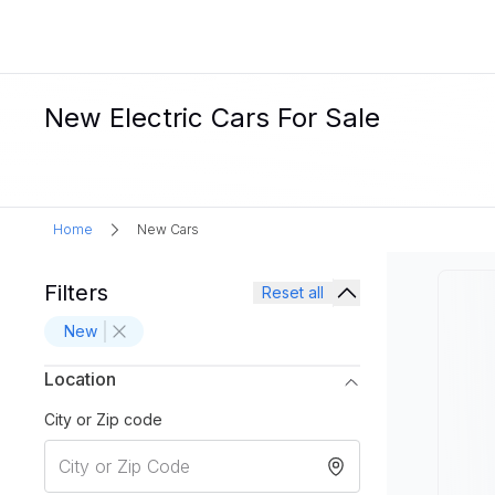
New Electric Cars For Sale
Home
New Cars
Filters
Reset all
New
Location
City or Zip code