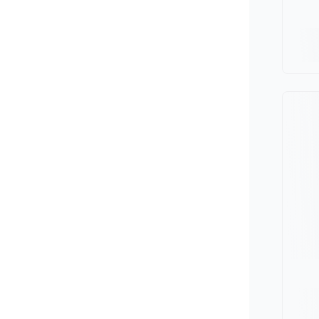
Minivan
Van