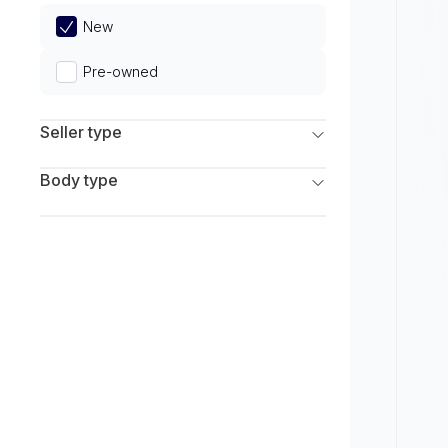
Limited
New
Pre-owned
Seller type
Franchise Dealers
Body type
Independent Dealers
SUV
Sedan
Coupe
Hatchback
Wagon
Truck