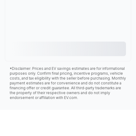
*Disclaimer: Prices and EV savings estimates are for informational
purposes only. Confirm final pricing, incentive programs, vehicle
costs, and tax eligibility with the seller before purchasing. Monthly
payment estimates are for convenience and do not constitute a
financing offer or credit guarantee. All third-party trademarks are
the property of their respective owners and do not imply
endorsement or affiliation with EV.com.