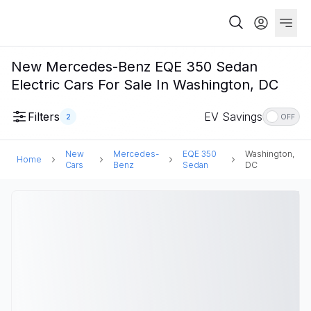
New Mercedes-Benz EQE 350 Sedan
Electric Cars For Sale In Washington, DC
Filters
EV Savings
2
OFF
New
Mercedes-
EQE 350
Washington,
Home
Cars
Benz
Sedan
DC