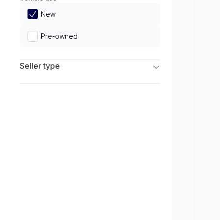
Limited
New
Pre-owned
Seller type
Franchise Dealers
Independent Dealers