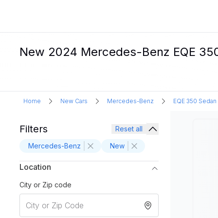
New 2024 Mercedes-Benz EQE 350 S
Home
New Cars
Mercedes-Benz
EQE 350 Sedan
Filters
Reset all
Mercedes-Benz
New
Location
City or Zip code