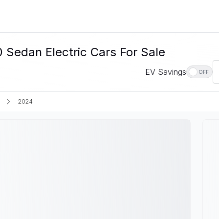
edan Electric Cars For Sale
EV Savings
OFF
2024