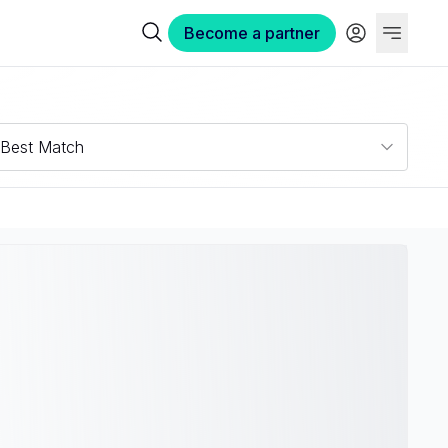
Become a partner
Best Match