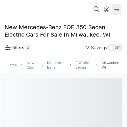
New Mercedes-Benz EQE 350 Sedan
Electric Cars For Sale In Milwaukee, WI
Filters
EV Savings
2
OFF
New
Mercedes-
EQE 350
Milwaukee,
Home
Cars
Benz
Sedan
WI