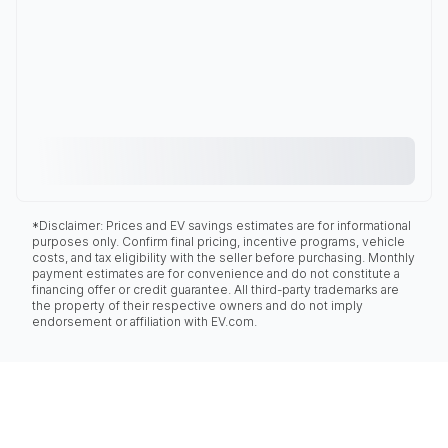
*Disclaimer: Prices and EV savings estimates are for informational
purposes only. Confirm final pricing, incentive programs, vehicle
costs, and tax eligibility with the seller before purchasing. Monthly
payment estimates are for convenience and do not constitute a
financing offer or credit guarantee. All third-party trademarks are
the property of their respective owners and do not imply
endorsement or affiliation with EV.com.