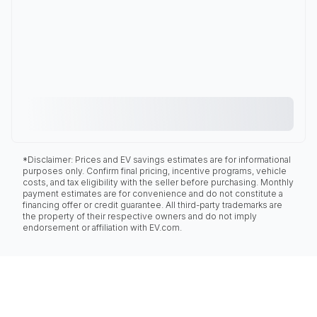
*Disclaimer: Prices and EV savings estimates are for informational
purposes only. Confirm final pricing, incentive programs, vehicle
costs, and tax eligibility with the seller before purchasing. Monthly
payment estimates are for convenience and do not constitute a
financing offer or credit guarantee. All third-party trademarks are
the property of their respective owners and do not imply
endorsement or affiliation with EV.com.