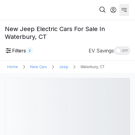
New Jeep Electric Cars For Sale In
Waterbury, CT
Filters
EV Savings
2
OFF
Home
New Cars
Jeep
Waterbury, CT