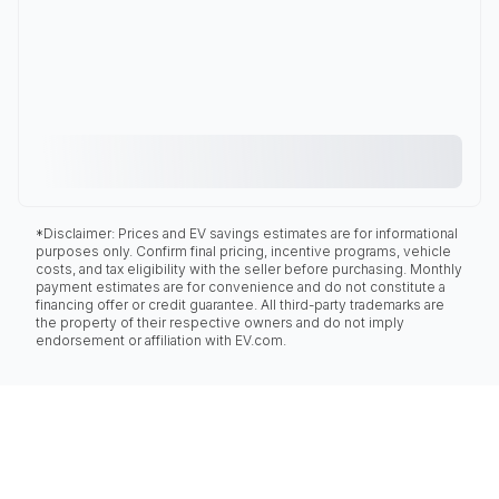
*Disclaimer: Prices and EV savings estimates are for informational
purposes only. Confirm final pricing, incentive programs, vehicle
costs, and tax eligibility with the seller before purchasing. Monthly
payment estimates are for convenience and do not constitute a
financing offer or credit guarantee. All third-party trademarks are
the property of their respective owners and do not imply
endorsement or affiliation with EV.com.