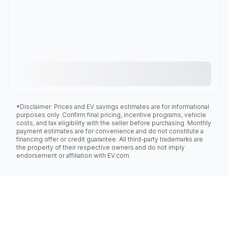
*Disclaimer: Prices and EV savings estimates are for informational
purposes only. Confirm final pricing, incentive programs, vehicle
costs, and tax eligibility with the seller before purchasing. Monthly
payment estimates are for convenience and do not constitute a
financing offer or credit guarantee. All third-party trademarks are
the property of their respective owners and do not imply
endorsement or affiliation with EV.com.