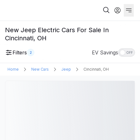
New Jeep Electric Cars For Sale In
Cincinnati, OH
Filters
EV Savings
2
OFF
Home
New Cars
Jeep
Cincinnati, OH