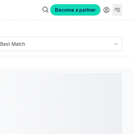
Become a partner
Best Match