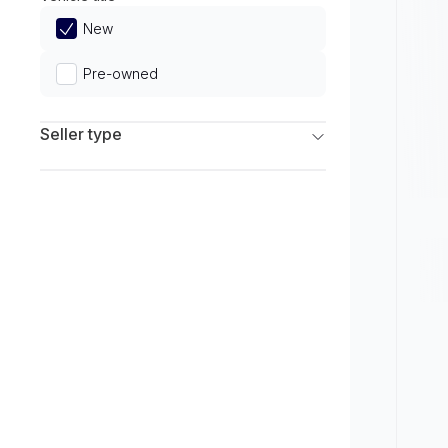
Limited
New
Pre-owned
Seller type
Franchise Dealers
Independent Dealers