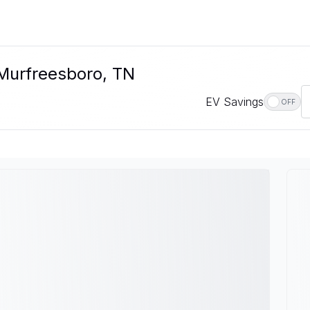
 Murfreesboro, TN
EV Savings
OFF