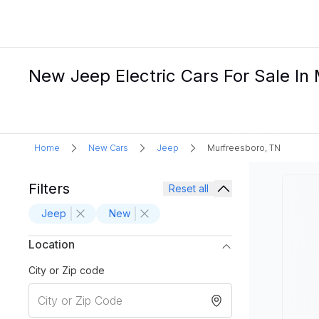
New Jeep Electric Cars For Sale In
Home
New Cars
Jeep
Murfreesboro, TN
Filters
Reset all
Jeep
New
Location
City or Zip code