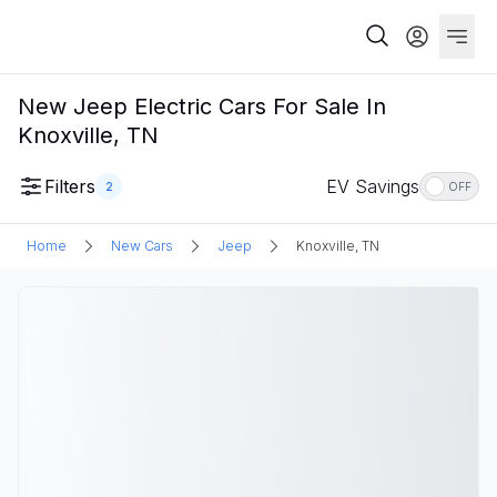
New Jeep Electric Cars For Sale In
Knoxville, TN
Filters
EV Savings
2
OFF
Home
New Cars
Jeep
Knoxville, TN