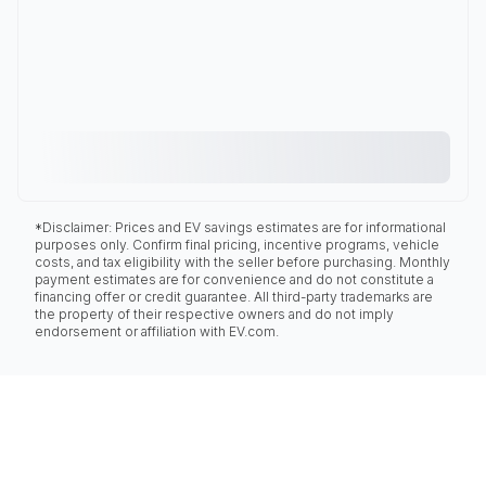
*Disclaimer: Prices and EV savings estimates are for informational
purposes only. Confirm final pricing, incentive programs, vehicle
costs, and tax eligibility with the seller before purchasing. Monthly
payment estimates are for convenience and do not constitute a
financing offer or credit guarantee. All third-party trademarks are
the property of their respective owners and do not imply
endorsement or affiliation with EV.com.