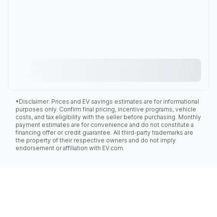
*Disclaimer: Prices and EV savings estimates are for informational
purposes only. Confirm final pricing, incentive programs, vehicle
costs, and tax eligibility with the seller before purchasing. Monthly
payment estimates are for convenience and do not constitute a
financing offer or credit guarantee. All third-party trademarks are
the property of their respective owners and do not imply
endorsement or affiliation with EV.com.