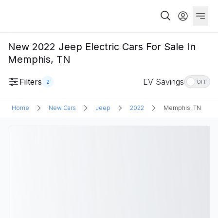
New 2022 Jeep Electric Cars For Sale In
Memphis, TN
Filters
EV Savings
2
OFF
Home
New Cars
Jeep
2022
Memphis, TN