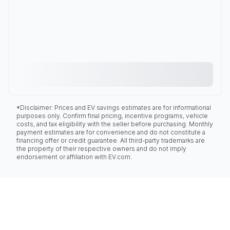
*Disclaimer: Prices and EV savings estimates are for informational
purposes only. Confirm final pricing, incentive programs, vehicle
costs, and tax eligibility with the seller before purchasing. Monthly
payment estimates are for convenience and do not constitute a
financing offer or credit guarantee. All third-party trademarks are
the property of their respective owners and do not imply
endorsement or affiliation with EV.com.