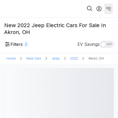
New 2022 Jeep Electric Cars For Sale In
Akron, OH
Filters
EV Savings
2
OFF
Home
New Cars
Jeep
2022
Akron, OH