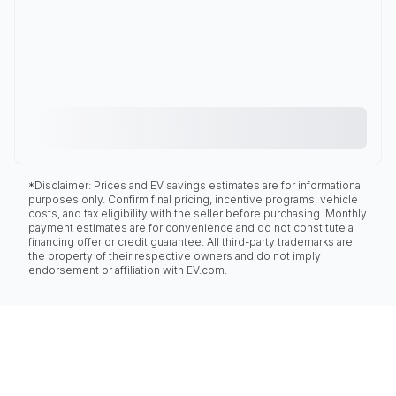
*Disclaimer: Prices and EV savings estimates are for informational
purposes only. Confirm final pricing, incentive programs, vehicle
costs, and tax eligibility with the seller before purchasing. Monthly
payment estimates are for convenience and do not constitute a
financing offer or credit guarantee. All third-party trademarks are
the property of their respective owners and do not imply
endorsement or affiliation with EV.com.