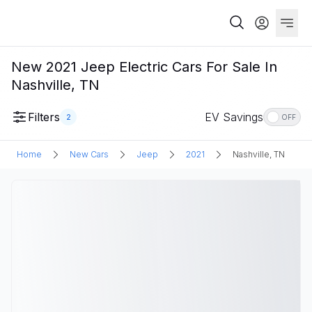
New 2021 Jeep Electric Cars For Sale In
Nashville, TN
Filters
EV Savings
2
OFF
Home
New Cars
Jeep
2021
Nashville, TN