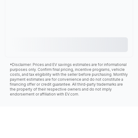
*Disclaimer: Prices and EV savings estimates are for informational
purposes only. Confirm final pricing, incentive programs, vehicle
costs, and tax eligibility with the seller before purchasing. Monthly
payment estimates are for convenience and do not constitute a
financing offer or credit guarantee. All third-party trademarks are
the property of their respective owners and do not imply
endorsement or affiliation with EV.com.