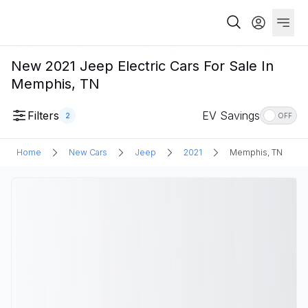
New 2021 Jeep Electric Cars For Sale In
Memphis, TN
Filters
EV Savings
2
OFF
Home
New Cars
Jeep
2021
Memphis, TN