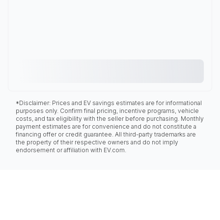
*Disclaimer: Prices and EV savings estimates are for informational
purposes only. Confirm final pricing, incentive programs, vehicle
costs, and tax eligibility with the seller before purchasing. Monthly
payment estimates are for convenience and do not constitute a
financing offer or credit guarantee. All third-party trademarks are
the property of their respective owners and do not imply
endorsement or affiliation with EV.com.