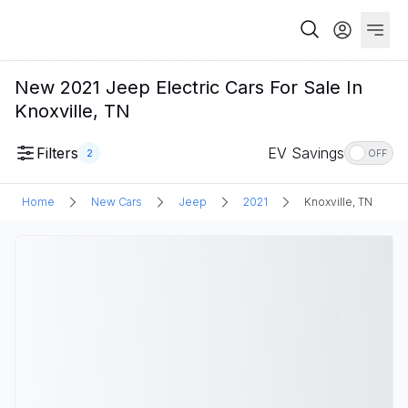
New 2021 Jeep Electric Cars For Sale In
Knoxville, TN
Filters
EV Savings
2
OFF
Home
New Cars
Jeep
2021
Knoxville, TN