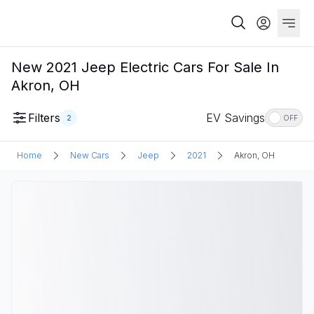
New 2021 Jeep Electric Cars For Sale In
Akron, OH
Filters
EV Savings
2
OFF
Home
New Cars
Jeep
2021
Akron, OH