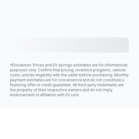
*Disclaimer: Prices and EV savings estimates are for informational
purposes only. Confirm final pricing, incentive programs, vehicle
costs, and tax eligibility with the seller before purchasing. Monthly
payment estimates are for convenience and do not constitute a
financing offer or credit guarantee. All third-party trademarks are
the property of their respective owners and do not imply
endorsement or affiliation with EV.com.