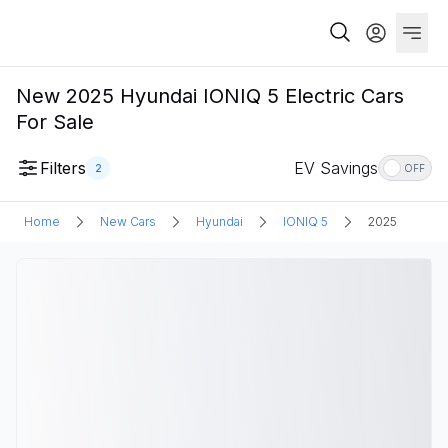
New 2025 Hyundai IONIQ 5 Electric Cars
For Sale
Filters
EV Savings
2
OFF
Home
New Cars
Hyundai
IONIQ 5
2025