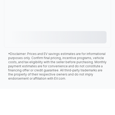
*Disclaimer: Prices and EV savings estimates are for informational
purposes only. Confirm final pricing, incentive programs, vehicle
costs, and tax eligibility with the seller before purchasing. Monthly
payment estimates are for convenience and do not constitute a
financing offer or credit guarantee. All third-party trademarks are
the property of their respective owners and do not imply
endorsement or affiliation with EV.com.