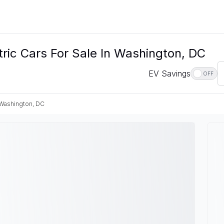
c Cars For Sale In Washington, DC
EV Savings
OFF
Washington, DC