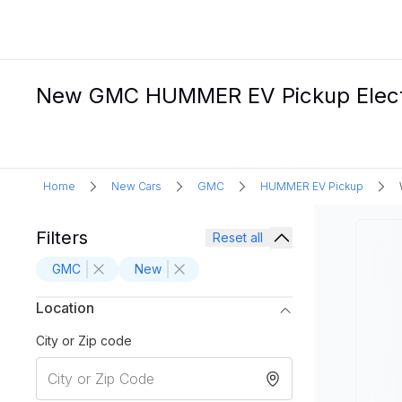
New GMC HUMMER EV Pickup Electri
Home
New Cars
GMC
HUMMER EV Pickup
Filters
Reset all
GMC
New
Location
City or Zip code