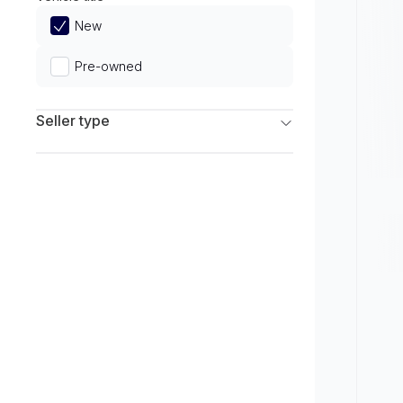
Limited
New
Pre-owned
Seller type
Franchise Dealers
Independent Dealers