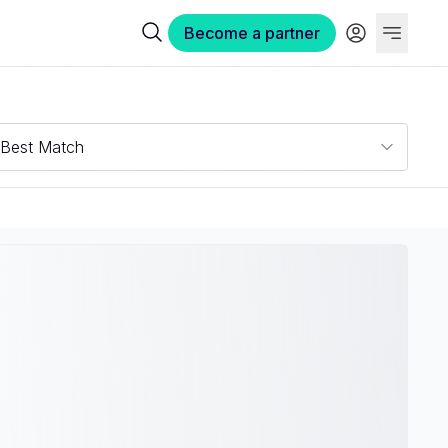
Become a partner
Best Match