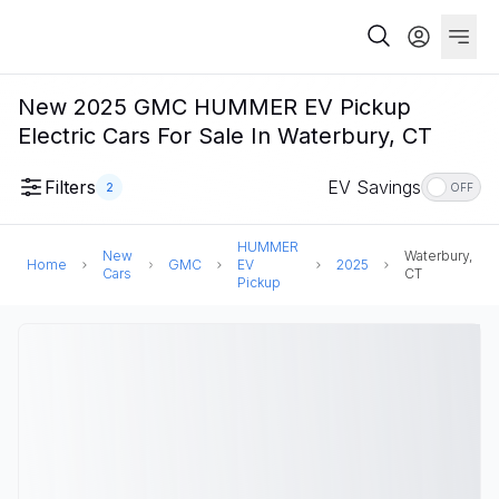
New 2025 GMC HUMMER EV Pickup
Electric Cars For Sale In Waterbury, CT
Filters
EV Savings
2
OFF
HUMMER
New
Waterbury,
Home
GMC
EV
2025
Cars
CT
Pickup