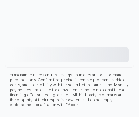
*Disclaimer: Prices and EV savings estimates are for informational
purposes only. Confirm final pricing, incentive programs, vehicle
costs, and tax eligibility with the seller before purchasing. Monthly
payment estimates are for convenience and do not constitute a
financing offer or credit guarantee. All third-party trademarks are
the property of their respective owners and do not imply
endorsement or affiliation with EV.com.