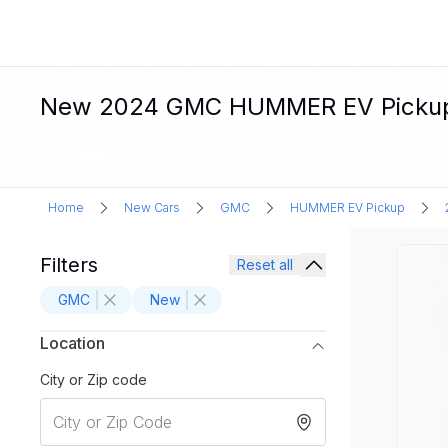
New 2024 GMC HUMMER EV Pickup Ele
Home
New Cars
GMC
HUMMER EV Pickup
Filters
Reset all
GMC
New
Location
City or Zip code