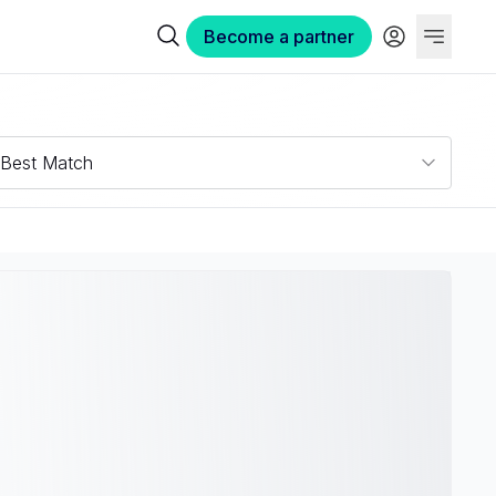
Become a partner
Best Match