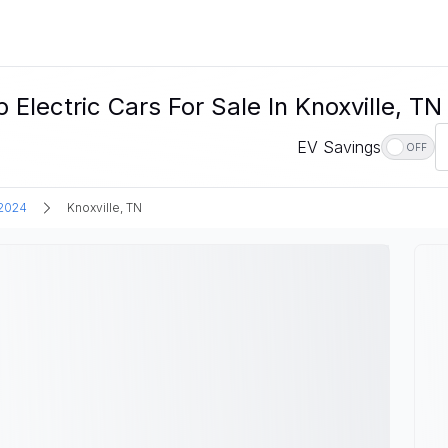
ctric Cars For Sale In Knoxville, TN
EV Savings
OFF
2024
Knoxville, TN