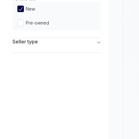
Limited
New
Pre-owned
Seller type
Franchise Dealers
Independent Dealers