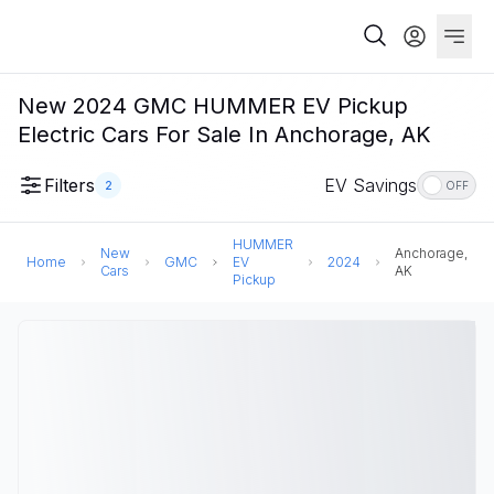
New 2024 GMC HUMMER EV Pickup
Electric Cars For Sale In Anchorage, AK
Filters
EV Savings
2
OFF
HUMMER
New
Anchorage,
Home
GMC
EV
2024
Cars
AK
Pickup