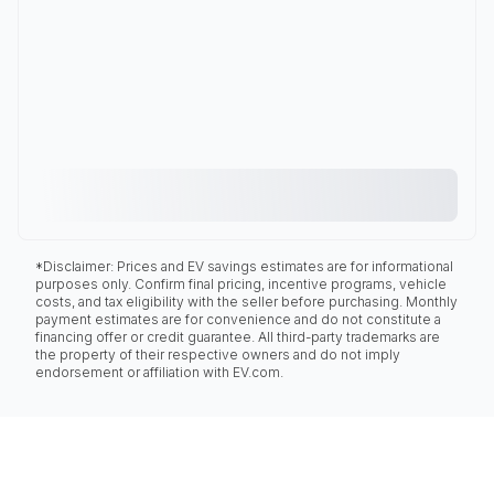
*Disclaimer: Prices and EV savings estimates are for informational
purposes only. Confirm final pricing, incentive programs, vehicle
costs, and tax eligibility with the seller before purchasing. Monthly
payment estimates are for convenience and do not constitute a
financing offer or credit guarantee. All third-party trademarks are
the property of their respective owners and do not imply
endorsement or affiliation with EV.com.