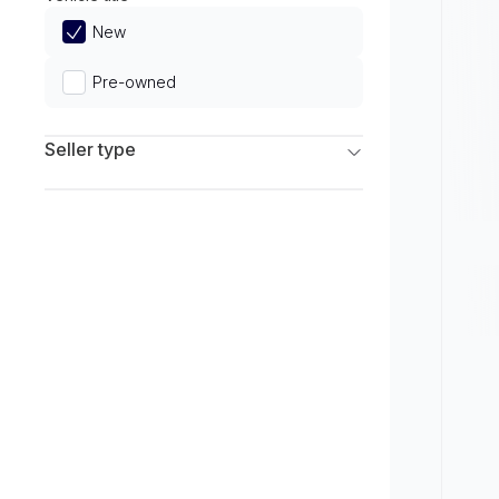
Limited
New
Pre-owned
Seller type
Franchise Dealers
Independent Dealers