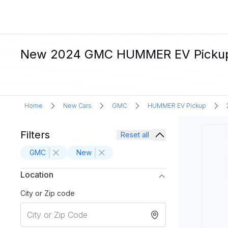
New 2024 GMC HUMMER EV Pickup El
Home
New Cars
GMC
HUMMER EV Pickup
Filters
Reset all
GMC
New
Location
City or Zip code