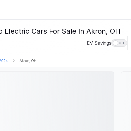
ectric Cars For Sale In Akron, OH
EV Savings
OFF
2024
Akron, OH