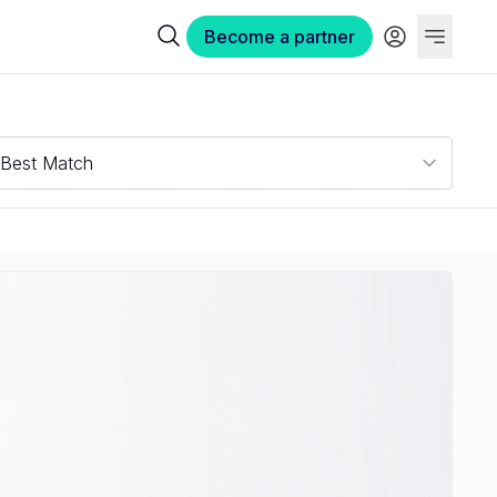
Become a partner
Best Match