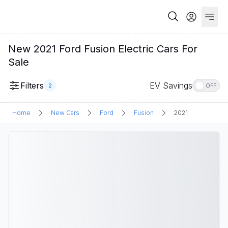
New 2021 Ford Fusion Electric Cars For
Sale
Filters
EV Savings
2
OFF
Home
New Cars
Ford
Fusion
2021