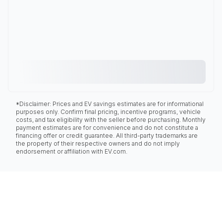
*Disclaimer: Prices and EV savings estimates are for informational
purposes only. Confirm final pricing, incentive programs, vehicle
costs, and tax eligibility with the seller before purchasing. Monthly
payment estimates are for convenience and do not constitute a
financing offer or credit guarantee. All third-party trademarks are
the property of their respective owners and do not imply
endorsement or affiliation with EV.com.