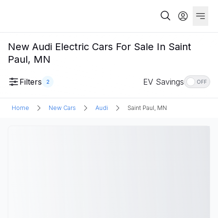
New Audi Electric Cars For Sale In Saint
Paul, MN
Filters
EV Savings
2
OFF
Home
New Cars
Audi
Saint Paul, MN