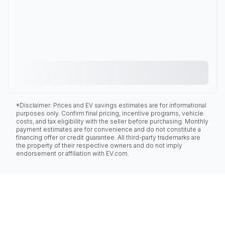
*Disclaimer: Prices and EV savings estimates are for informational
purposes only. Confirm final pricing, incentive programs, vehicle
costs, and tax eligibility with the seller before purchasing. Monthly
payment estimates are for convenience and do not constitute a
financing offer or credit guarantee. All third-party trademarks are
the property of their respective owners and do not imply
endorsement or affiliation with EV.com.