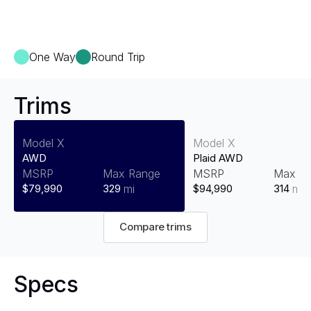
One Way
Round Trip
Trims
Model X
Model X
AWD
Plaid AWD
MSRP
Max Range
MSRP
Max R
$79,990
329
mi
$94,990
314
mi
Compare trims
Specs