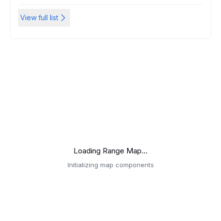
View full list
Loading Range Map...
Initializing map components