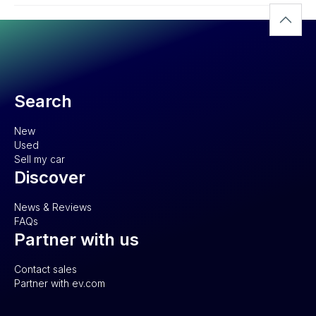
Search
New
Used
Sell my car
Discover
News & Reviews
FAQs
Partner with us
Contact sales
Partner with ev.com