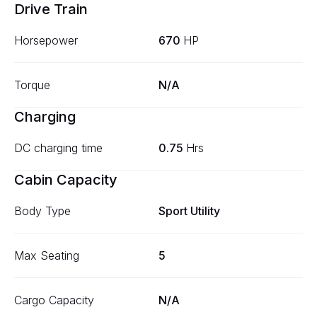
Drive Train
Horsepower
670
HP
Torque
N/A
Charging
DC charging time
0.75
Hrs
Cabin Capacity
Body Type
Sport Utility
Max Seating
5
Cargo Capacity
N/A