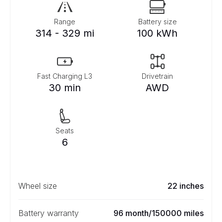
Range
Battery size
314 - 329 mi
100 kWh
Fast Charging L3
Drivetrain
30 min
AWD
Seats
6
Wheel size
22 inches
Battery warranty
96 month/150000 miles