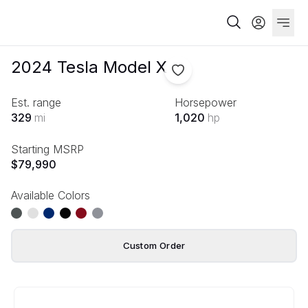
2024
Tesla
Model X
Est. range
Horsepower
329
mi
1,020
hp
Starting MSRP
$79,990
Available Colors
Custom Order