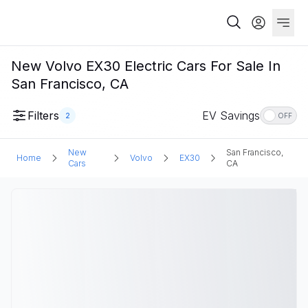
New Volvo EX30 Electric Cars For Sale In
San Francisco, CA
Filters
EV Savings
2
OFF
New
San Francisco,
Home
Volvo
EX30
Cars
CA