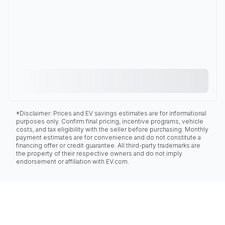
*Disclaimer: Prices and EV savings estimates are for informational
purposes only. Confirm final pricing, incentive programs, vehicle
costs, and tax eligibility with the seller before purchasing. Monthly
payment estimates are for convenience and do not constitute a
financing offer or credit guarantee. All third-party trademarks are
the property of their respective owners and do not imply
endorsement or affiliation with EV.com.