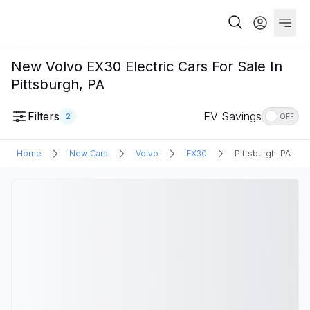
New Volvo EX30 Electric Cars For Sale In
Pittsburgh, PA
Filters
EV Savings
2
OFF
Home
New Cars
Volvo
EX30
Pittsburgh, PA