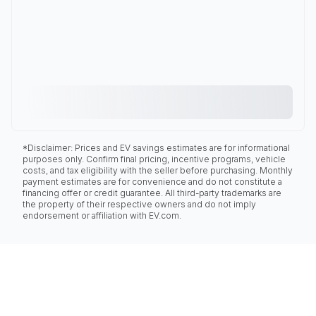
*Disclaimer: Prices and EV savings estimates are for informational
purposes only. Confirm final pricing, incentive programs, vehicle
costs, and tax eligibility with the seller before purchasing. Monthly
payment estimates are for convenience and do not constitute a
financing offer or credit guarantee. All third-party trademarks are
the property of their respective owners and do not imply
endorsement or affiliation with EV.com.