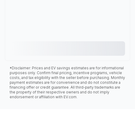
*Disclaimer: Prices and EV savings estimates are for informational
purposes only. Confirm final pricing, incentive programs, vehicle
costs, and tax eligibility with the seller before purchasing. Monthly
payment estimates are for convenience and do not constitute a
financing offer or credit guarantee. All third-party trademarks are
the property of their respective owners and do not imply
endorsement or affiliation with EV.com.