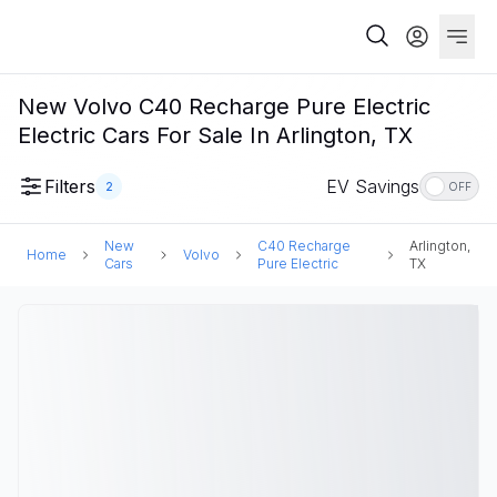
New Volvo C40 Recharge Pure Electric
Electric Cars For Sale In Arlington, TX
Filters
EV Savings
2
OFF
New
C40 Recharge
Arlington,
Home
Volvo
Cars
Pure Electric
TX