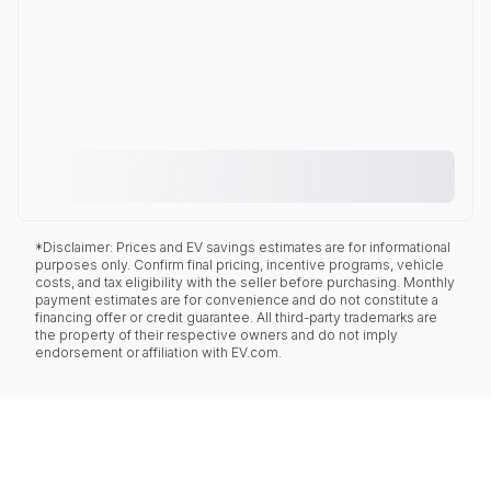
*Disclaimer: Prices and EV savings estimates are for informational
purposes only. Confirm final pricing, incentive programs, vehicle
costs, and tax eligibility with the seller before purchasing. Monthly
payment estimates are for convenience and do not constitute a
financing offer or credit guarantee. All third-party trademarks are
the property of their respective owners and do not imply
endorsement or affiliation with EV.com.