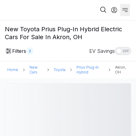
New Toyota Prius Plug-In Hybrid Electric
Cars For Sale In Akron, OH
Filters
EV Savings
2
OFF
New
Prius Plug-In
Akron,
Home
Toyota
Cars
Hybrid
OH